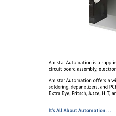
Amistar Automation is a supplie
circuit board assembly, electro
Amistar Automation offers a wi
soldering, depanelizers, and P
Extra Eye, Fritsch, Jutze, HIT,
It’s All About Automation. . .