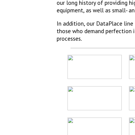
our long history of providing 
equipment, as well as small- 
In addition, our DataPlace lin
those who demand perfection in 
processes.