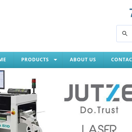
ME
PRODUCTS
ABOUT US
CONTAC