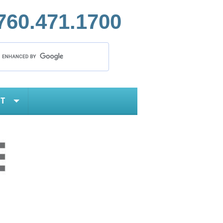
760.471.1700
T