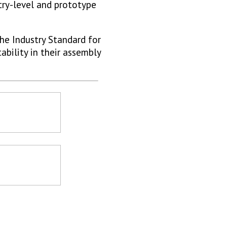
try-level and prototype
he Industry Standard for
ability in their assembly