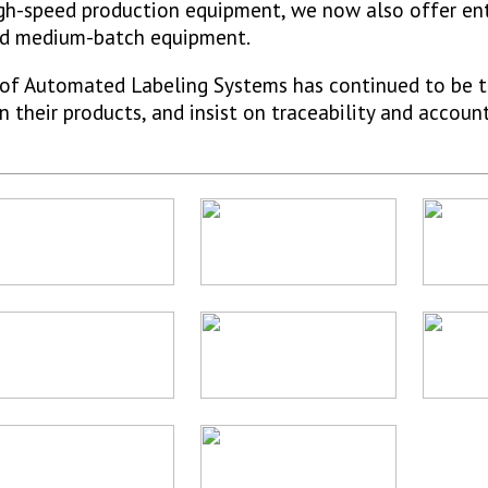
high-speed production equipment, we now also offer en
and medium-batch equipment.
e of Automated Labeling Systems has continued to be t
their products, and insist on traceability and account