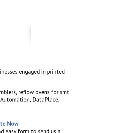
sinesses engaged in printed
mblers, reflow ovens for smt
S Automation, DataPlace,
ote Now
nd easy form to send us a