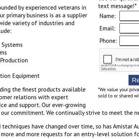
text message!*
ounded by experienced veterans in
r primary business is as a supplier
Name:
ide variety of industries and
Email:
lude:
Phone:
g Systems
ems
 Production
ction Equipment
ding the finest products available
*We value your priva
sold to or shared wi
omer relations with expert
ice and support. Our ever-growing
o our commitment. We continually strive to meet the n
 techniques have changed over time, so has Amistar A
 more and more requests for an entry-level solution fo