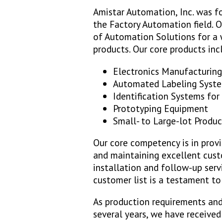
Amistar Automation, Inc. was f
the Factory Automation field. Ou
of Automation Solutions for a w
products. Our core products inc
Electronics Manufacturin
Automated Labeling Syst
Identification Systems for
Prototyping Equipment
Small- to Large-lot Produ
Our core competency is in provi
and maintaining excellent cust
installation and follow-up serv
customer list is a testament t
As production requirements and
several years, we have received