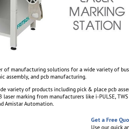
r of manufacturing solutions for a wide variety of bu
nic assembly, and pcb manufacturing.
de variety of products including pick & place pcb asse
CB laser marking from manufacturers like i-PULSE, TW
 and Amistar Automation.
Get a Free Qu
Use our quick a