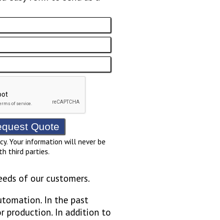
cy. Your information will never be
th third parties.
eeds of our customers.
utomation. In the past
r production. In addition to